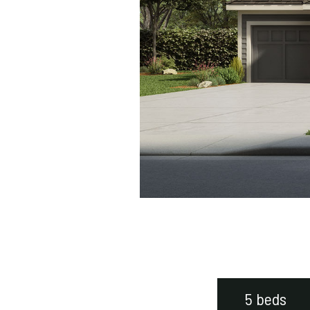
5 beds