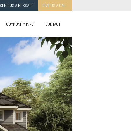
SEND US A MESSAGE
GIVE US A CALL
COMMUNITY INFO
CONTACT