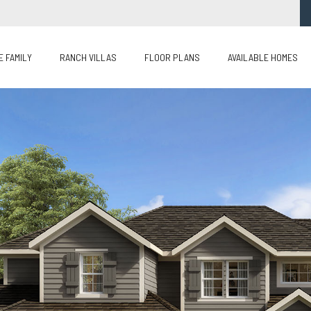
E FAMILY
RANCH VILLAS
FLOOR PLANS
AVAILABLE HOMES