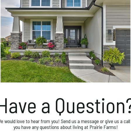
Have a Question
e would love to hear from you! Send us a message or give us a call 
you have any questions about living at Prairie Farms!