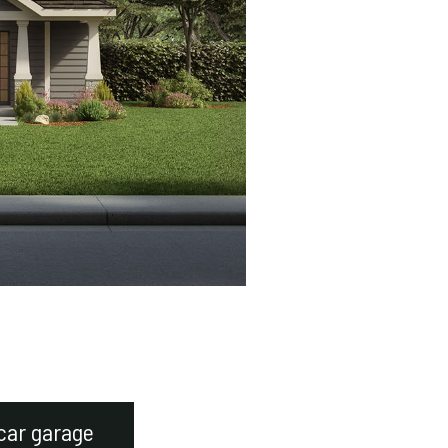
car garage