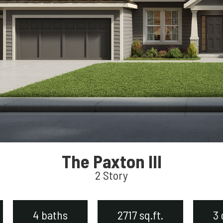
The Paxton III
2 Story
4 baths
2717 sq.ft.
3 