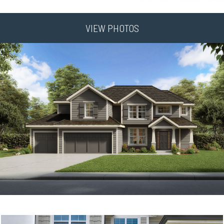
VIEW PHOTOS