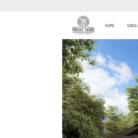
HOME
SINGL