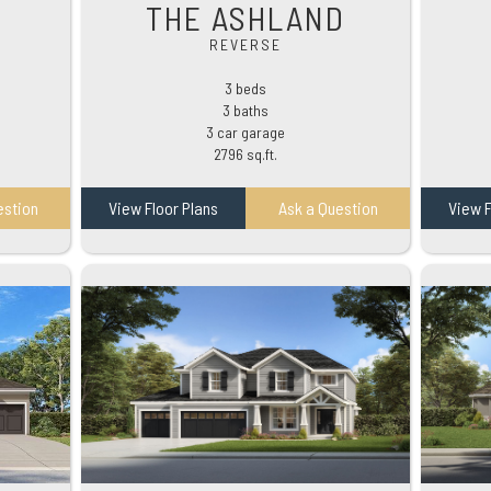
THE ASHLAND
REVERSE
3 beds
3 baths
3 car garage
2796 sq.ft.
estion
View Floor Plans
Ask a Question
View F