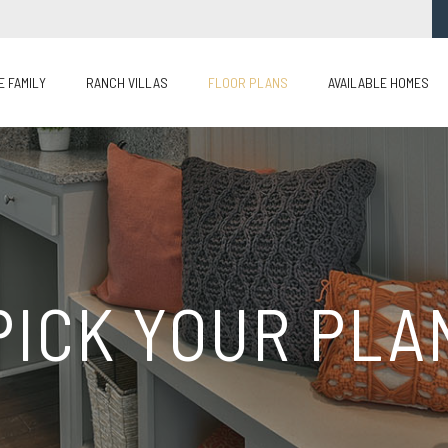
E FAMILY
RANCH VILLAS
FLOOR PLANS
AVAILABLE HOMES
PICK YOUR PLA