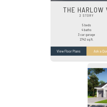
THE HARLOW 
2 STORY
5 beds
4 baths
3 car garage
2742 sq.ft.
View Floor Plans
Ask a Qu