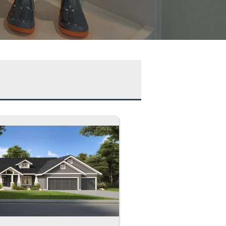
se
ds
hs
arage