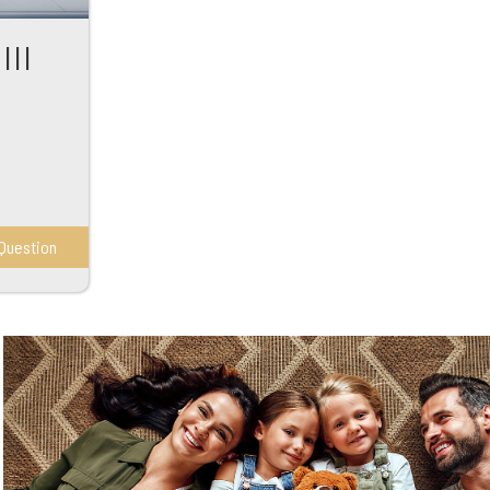
III
Question