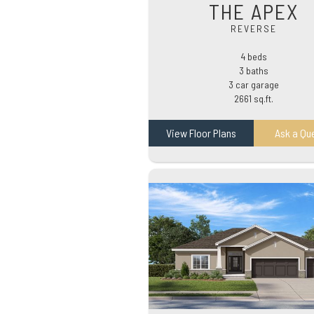
THE APEX
REVERSE
4 beds
3 baths
3 car garage
2661 sq.ft.
View Floor Plans
Ask a Qu