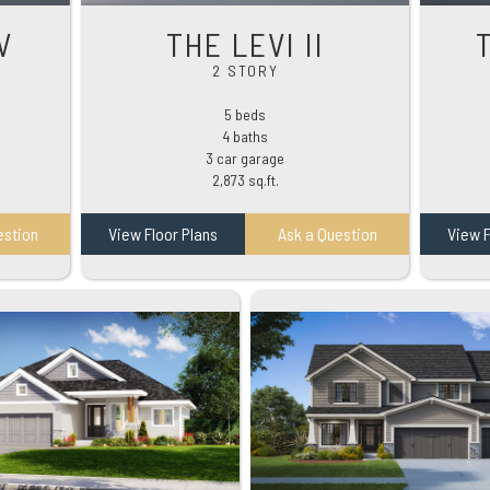
V
THE LEVI II
2 STORY
5 beds
4 baths
3 car garage
2,873 sq.ft.
estion
View Floor Plans
Ask a Question
View F