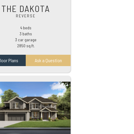
THE DAKOTA
REVERSE
4 beds
3 baths
3 car garage
2850 sq.ft.
loor Plans
Ask a Question