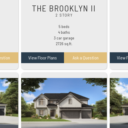
THE BROOKLYN II
2 STORY
5 beds
4 baths
3 car garage
2726 sq.ft.
estion
View Floor Plans
Ask a Question
View F