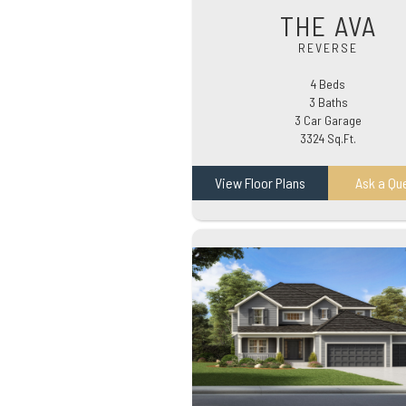
THE AVA
REVERSE
4 Beds
3 Baths
3 Car Garage
3324 Sq.Ft.
View Floor Plans
Ask a Qu