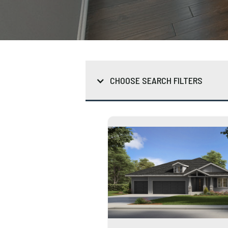
CHOOSE SEARCH FILTERS
*Click to Select / Unselect
Typ
How
How
Gar