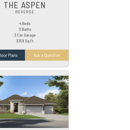
THE ASPEN
REVERSE
4 Beds
3 Baths
3 Car Garage
3359 Sq.Ft.
loor Plans
Ask a Question