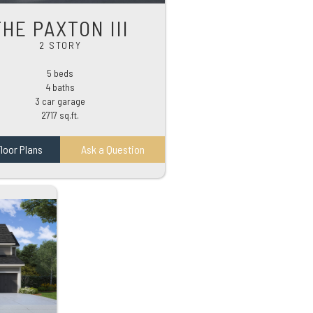
THE PAXTON III
2 STORY
5 beds
4 baths
3 car garage
2717 sq.ft.
loor Plans
Ask a Question