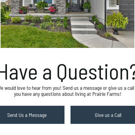
Have a Question
e would love to hear from you! Send us a message or give us a call 
you have any questions about living at Prairie Farms!
Send Us a Message
Give us a Call