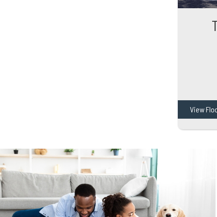
View Flo