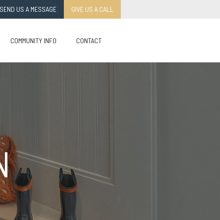
SEND US A MESSAGE
GIVE US A CALL
COMMUNITY INFO
CONTACT
N