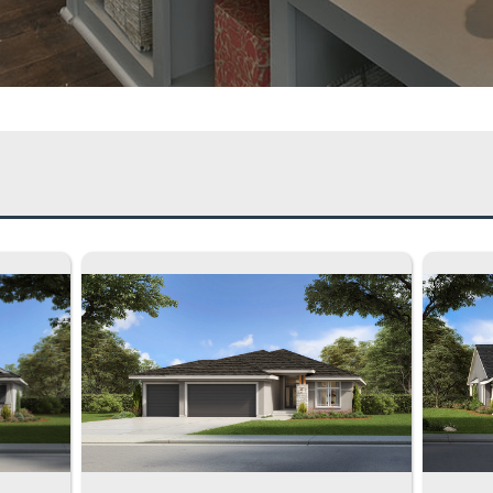
e of Home:
2 Story
1.5 Story
Rever
 Many Bedrooms?
5 Beds
4 Beds
3 Be
 Many Bathrooms?
4 Baths
3.5 Baths
3 Bat
age Spaces:
4 Car Garage
3 Car Garage
2 Car G