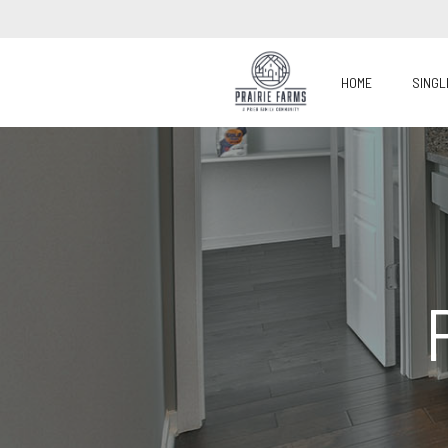
HOME
SINGL