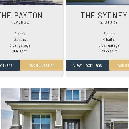
THE PAYTON
THE SYDNEY 
REVERSE
2 STORY
4 beds
5 beds
3 baths
4 baths
3 car garage
3 car garage
2641 sq.ft.
2853 sq.ft.
or Plans
Ask a Question
View Floor Plans
Ask a 